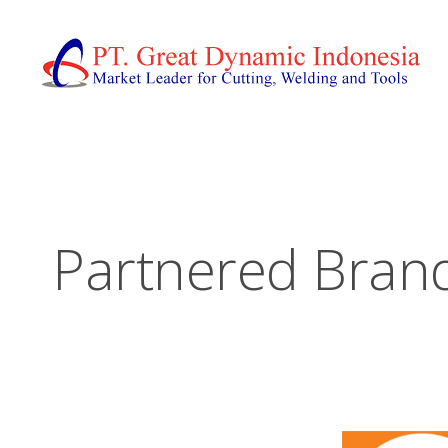
Partnered Bran