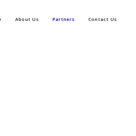
e
About Us
Partners
Contact Us