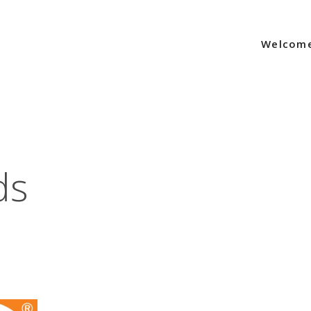
Welcom
ds